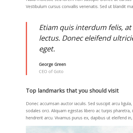
Vestibulum cursus convallis venenatis. Sed ut blandit ma
May
16,
2018
Etiam quis interdum felis, a
2018-
lectus. Donec eleifend ultric
04-
06T03:17:45+00:00
eget.
Adventure
,
Culinary
,
George Green
Photos
CEO of Goto
Top landmarks that you should visit
Donec accumsan auctor iaculis. Sed suscipit arcu ligula
sodales orci. Aliquam egestas libero ac turpis pharetra, i
hendrerit arcu. Vivamus purus ex, dapibus ut eleifend in