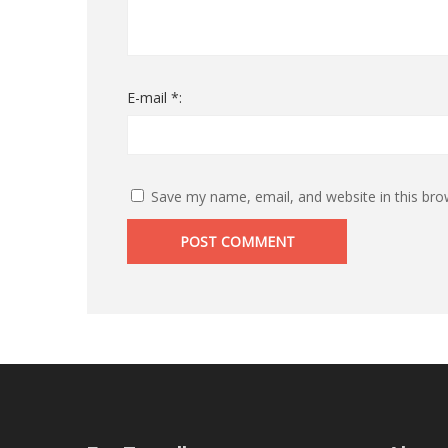
E-mail *:
Save my name, email, and website in this bro