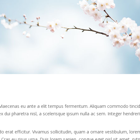
mi. Maecenas eu ante a elit tempus fermentum. Aliquam commodo tinci
 dui pharetra nisl, a scelerisque ipsum nulla ac sem. Integer hendreri
erat efficitur. Vivamus sollicitudin, quam a ornare vestibulum, lore
u. Cras eu risus urna. Duis lorem sapien, congue eget nisl sit amet, ru