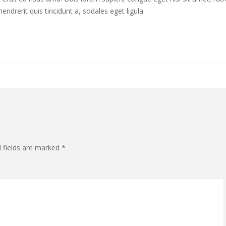
endrerit quis tincidunt a, sodales eget ligula.
 fields are marked
*