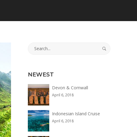
Search
for:
NEWEST
Devon & Cornwall
April 6, 2018
Indonesian Island Cruise
April 6, 2018