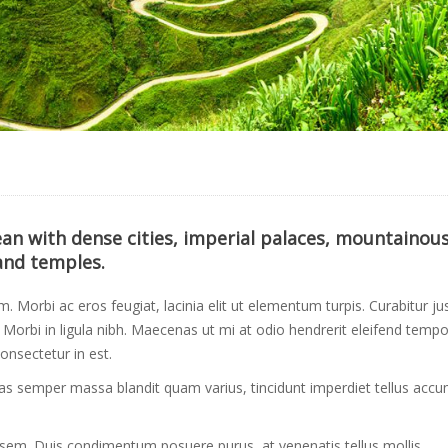
cean with dense cities, imperial palaces, mountainou
and temples.
um. Morbi ac eros feugiat, lacinia elit ut elementum turpis. Curabitur ju
orbi in ligula nibh. Maecenas ut mi at odio hendrerit eleifend tempo
onsectetur in est.
Cras semper massa blandit quam varius, tincidunt imperdiet tellus acc
 sem. Duis condimentum posuere purus, at venenatis tellus mollis.