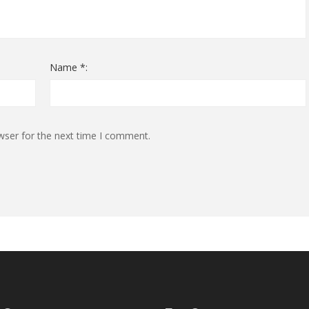
Name *:
wser for the next time I comment.