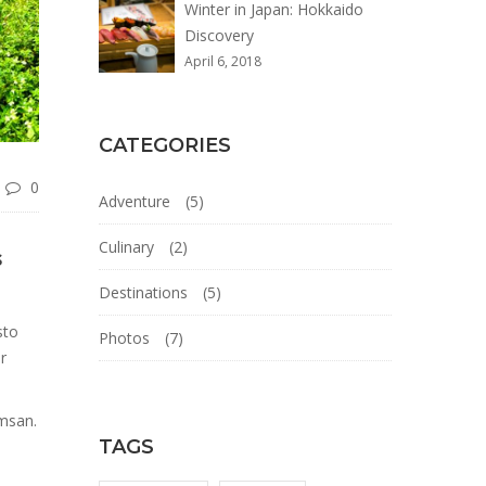
Winter in Japan: Hokkaido
Discovery
April 6, 2018
CATEGORIES
0
Adventure
(5)
Culinary
(2)
s
Destinations
(5)
sto
Photos
(7)
r
umsan.
TAGS