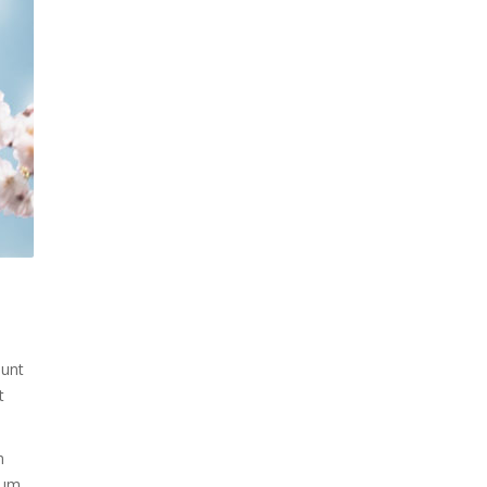
dunt
t
m
trum