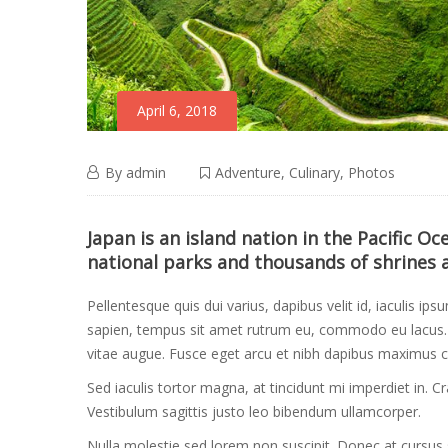
April 6, 2018
Cycle
April
By
admin
Adventure
,
Culinary
,
Photos
6,
the
Cycle
2018
Japan is an island nation in the Pacific O
national parks and thousands of shrines 
the
Hilltribes
Hilltribes
Pellentesque quis dui varius, dapibus velit id, iaculis ips
of
sapien, tempus sit amet rutrum eu, commodo eu lacus. M
of
vitae augue. Fusce eget arcu et nibh dapibus maximus c
Vietnam
Sed iaculis tortor magna, at tincidunt mi imperdiet in. 
Vietnam
Vestibulum sagittis justo leo bibendum ullamcorper.
Nulla molestie sed lorem non suscipit. Donec at cursus