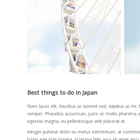
Best things to do in Japan
Nunc lacus elit, faucibus ac laoreet sed, dapibus ac 
semper. Phasellus accumsan, justo ac mollis pharetra, ex
egestas magna, eu pellentesque velit placerat et.
Integer pulvinar dolor eu metus elementum, at commodo 
turpis ege stas magna, in lacinia felis arcu sit amet arc