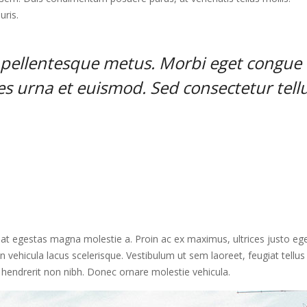
uris.
t pellentesque metus. Morbi eget congue
ies urna et euismod. Sed consectetur tell
, at egestas magna molestie a. Proin ac ex maximus, ultrices justo ege
n vehicula lacus scelerisque. Vestibulum ut sem laoreet, feugiat tellus 
, hendrerit non nibh. Donec ornare molestie vehicula.