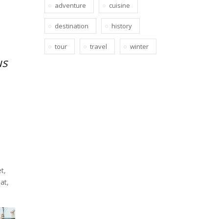
adventure
cuisine
destination
history
tour
travel
winter
us
t,
at,