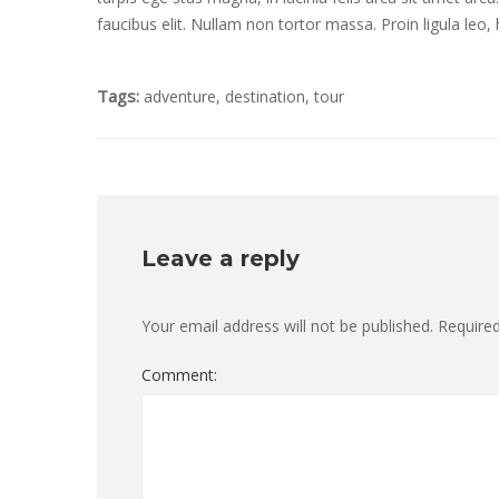
faucibus elit. Nullam non tortor massa. Proin ligula leo, h
Tags:
adventure
,
destination
,
tour
Leave a reply
Your email address will not be published.
Required
Comment: