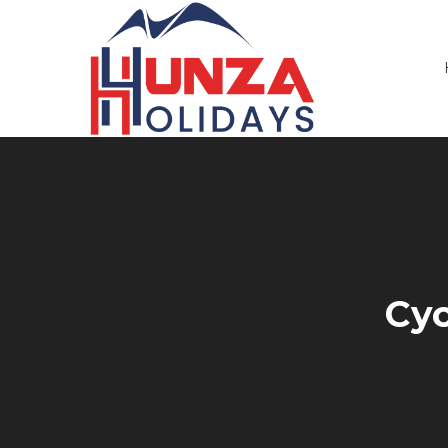
Primary
Menu
Cyc