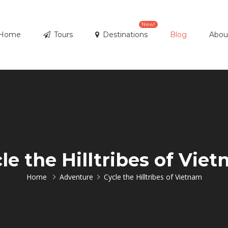
New!
Home
Tours
Destinations
Blog
Abou
le the Hilltribes of Vie
Home
Adventure
Cycle the Hilltribes of Vietnam