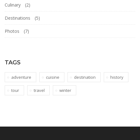
Culinary
(2)
Destinations
(5)
Photos
(7)
TAGS
adventure
cuisine
destination
history
tour
travel
winter