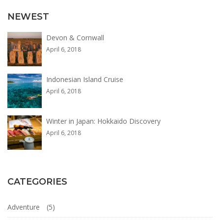
Adventure
,
NEWEST
Photos
Devon & Cornwall
April 6, 2018
Indonesian Island Cruise
April 6, 2018
Winter in Japan: Hokkaido Discovery
April 6, 2018
CATEGORIES
Adventure
(5)