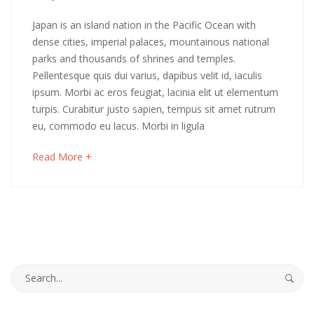
14,
A
Japan is an island nation in the Pacific Ocean with
2018
dense cities, imperial palaces, mountainous national
Lifetime
parks and thousands of shrines and temples.
Pellentesque quis dui varius, dapibus velit id, iaculis
of
ipsum. Morbi ac eros feugiat, lacinia elit ut elementum
Hope
turpis. Curabitur justo sapien, tempus sit amet rutrum
eu, commodo eu lacus. Morbi in ligula
and
about
Read More +
Regret
an
interesting
article
to
May
read
16,
2018
Search
2018-
for:
03-
14T10:51:53+00:00