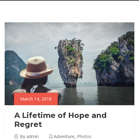
March 14, 2018
A Lifetime of Hope and
Regret
March
By
admin
Adventure
,
Photos