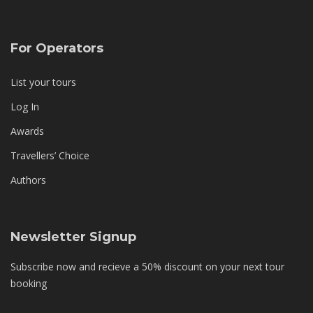
For Operators
List your tours
Log In
Awards
Travellers’ Choice
Authors
Newsletter Signup
Subscribe now and recieve a 50% discount on your next tour
booking