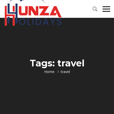
Primary
Menu
Tags: travel
Home
travel