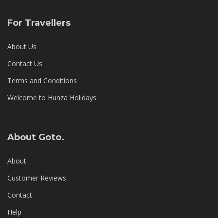
For Travellers
About Us
Contact Us
Terms and Conditions
Welcome to Hunza Holidays
About Goto.
About
Customer Reviews
Contact
Help