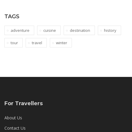
TAGS
adventure
cuisine
destination
history
tour
travel
winter
For Travellers
About Us
Contact Us