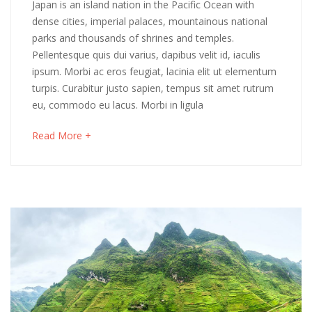
Winter
Japan is an island nation in the Pacific Ocean with
2018
dense cities, imperial palaces, mountainous national
in
parks and thousands of shrines and temples.
Pellentesque quis dui varius, dapibus velit id, iaculis
Japan:
ipsum. Morbi ac eros feugiat, lacinia elit ut elementum
Hokkaido
turpis. Curabitur justo sapien, tempus sit amet rutrum
eu, commodo eu lacus. Morbi in ligula
Discovery
about
Read More +
an
interesting
May
article
16,
to
2018
read
2018-
04-
06T03:31:50+00:00
Culinary
,
Destinations
,
Photos