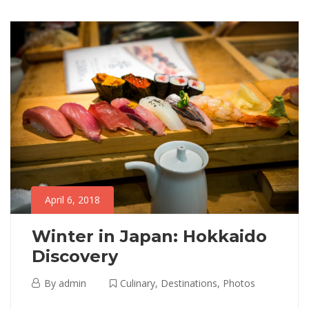
06T03:35:18+00:00
to
Adventure
,
read
Destinations
,
Photos
April 6, 2018
Winter in Japan: Hokkaido
Discovery
April
By
admin
Culinary
,
Destinations
,
Photos
6,