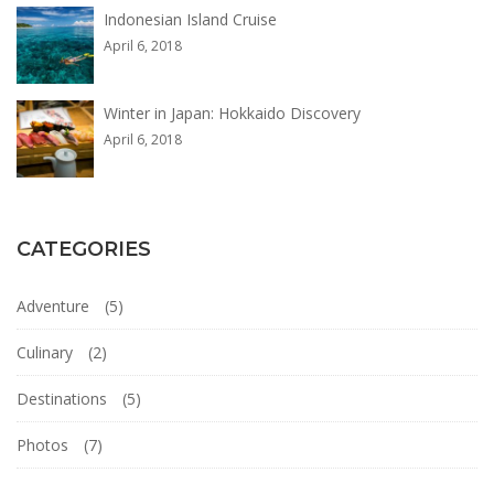
Indonesian Island Cruise
April 6, 2018
Winter in Japan: Hokkaido Discovery
April 6, 2018
CATEGORIES
Adventure
(5)
Culinary
(2)
Destinations
(5)
Photos
(7)