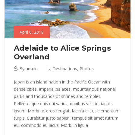
Destinations
,
Photos
April 6, 2018
Adelaide to Alice Springs
Overland
April
By
admin
Destinations
,
Photos
6,
Adelaide
Japan is an island nation in the Pacific Ocean with
2018
dense cities, imperial palaces, mountainous national
to
parks and thousands of shrines and temples.
Pellentesque quis dui varius, dapibus velit id, iaculis
Alice
ipsum. Morbi ac eros feugiat, lacinia elit ut elementum
Springs
turpis. Curabitur justo sapien, tempus sit amet rutrum
eu, commodo eu lacus. Morbi in ligula
Overland