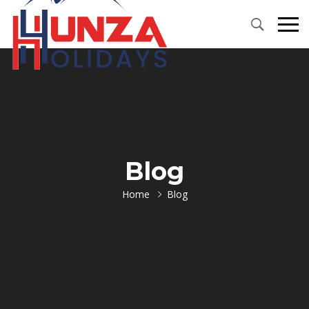
Primary
Menu
Blog
Home
Blog