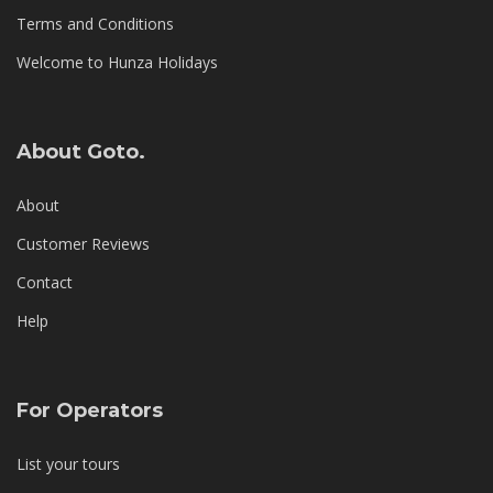
Terms and Conditions
Welcome to Hunza Holidays
About Goto.
About
Customer Reviews
Contact
Help
For Operators
List your tours