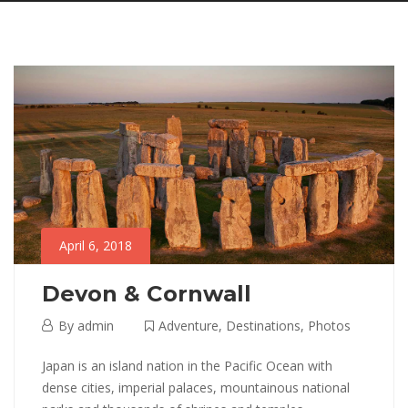
April 6, 2018
Devon & Cornwall
April
By
admin
Adventure
,
Destinations
,
Photos
6,
Devon
Japan is an island nation in the Pacific Ocean with
2018
dense cities, imperial palaces, mountainous national
&