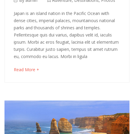
By
admin
Adventure
,
Destinations
,
Photos
6,
Exploring
Japan is an island nation in the Pacific Ocean with
2018
dense cities, imperial palaces, mountainous national
Patagonia,
parks and thousands of shrines and temples.
Pellentesque quis dui varius, dapibus velit id, iaculis
Pumalin
ipsum. Morbi ac eros feugiat, lacinia elit ut elementum
&
turpis. Curabitur justo sapien, tempus sit amet rutrum
eu, commodo eu lacus. Morbi in ligula
Chiloe
about
Read More +
an
interesting
May
article
16,
to
2018
read
2018-
04-
06T03:09:16+00:00
Adventure
,