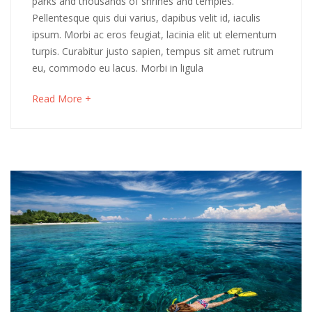
parks and thousands of shrines and temples.
Pellentesque quis dui varius, dapibus velit id, iaculis
Cornwall
ipsum. Morbi ac eros feugiat, lacinia elit ut elementum
turpis. Curabitur justo sapien, tempus sit amet rutrum
eu, commodo eu lacus. Morbi in ligula
May
16,
about
Read More +
2018
an
2018-
interesting
04-
article
06T03:48:20+00:00
to
Adventure
,
read
Destinations
,
Photos