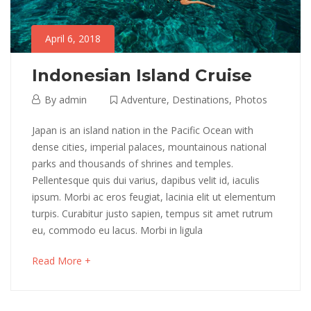
April 6, 2018
Indonesian Island Cruise
April
By
admin
Adventure
,
Destinations
,
Photos
6,
Indonesian
Japan is an island nation in the Pacific Ocean with
2018
dense cities, imperial palaces, mountainous national
Island
parks and thousands of shrines and temples.
Pellentesque quis dui varius, dapibus velit id, iaculis
Cruise
ipsum. Morbi ac eros feugiat, lacinia elit ut elementum
turpis. Curabitur justo sapien, tempus sit amet rutrum
eu, commodo eu lacus. Morbi in ligula
May
16,
about
Read More +
2018
an
2018-
interesting
04-
article