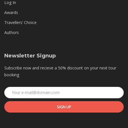
Log In
Awards
Travellers’ Choice
Authors
Newsletter Signup
Subscribe now and recieve a 50% discount on your next tour
booking
SIGN UP