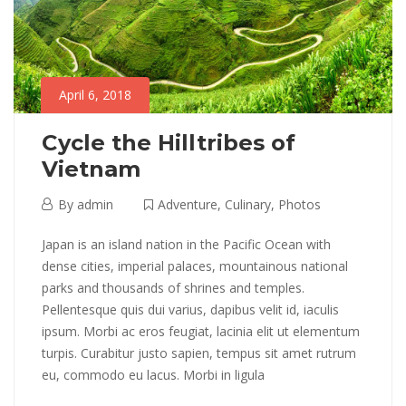
April 6, 2018
Cycle the Hilltribes of
Vietnam
April
By
admin
Adventure
,
Culinary
,
Photos
6,
Cycle
Japan is an island nation in the Pacific Ocean with
2018
dense cities, imperial palaces, mountainous national
the
parks and thousands of shrines and temples.
Pellentesque quis dui varius, dapibus velit id, iaculis
Hilltribes
ipsum. Morbi ac eros feugiat, lacinia elit ut elementum
of
turpis. Curabitur justo sapien, tempus sit amet rutrum
eu, commodo eu lacus. Morbi in ligula
Vietnam