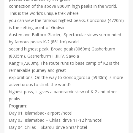
connection of the above 8000m high peaks in the world.
This is the world’s unique trek where
you can view the famous highest peaks. Concordia (4720m)
is the setting point of Godwin –
Austen and Baltoro Glacier, .Spectacular views surrounded
by famous peaks K-2 (8611m) world
second highest peak, Broad peak (8060m) Gasherburm I
(8035m), Gasherburm II,III.IV, Savoia
Kangr i(7263m). The route runs to base camp of K2 is the
remarkable journey and great
explorations. On the way to GondogoroLa (5940m) is more
adventurous to climb the world’s
highest pass, It gives a panoramic view of K-2 and other
peaks.
Program
:
Day 01: Islamabad- airport /hotel
Day 03: Islamabad – Chilas: drive 11-12 hrs/hotel
Day 04: Chilas – Skardu: drive 8hrs/ hotel