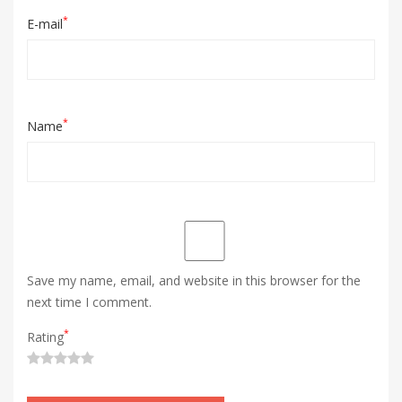
*
E-mail
*
Name
Save my name, email, and website in this browser for the
next time I comment.
*
Rating