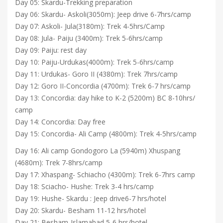
Day 05: Skardu-Trekking preparation
Day 06: Skardu- Askoli(3050m): Jeep drive 6-7hrs/camp
Day 07: Askoli- Jula(3180m): Trek 4-5hrs/Camp
Day 08: Jula- Paiju (3400m): Trek 5-6hrs/camp
Day 09: Paiju: rest day
Day 10: Paiju-Urdukas(4000m): Trek 5-6hrs/camp
Day 11: Urdukas- Goro II (4380m): Trek 7hrs/camp
Day 12: Goro II-Concordia (4700m): Trek 6-7 hrs/camp
Day 13: Concordia: day hike to K-2 (5200m) BC 8-10hrs/
camp
Day 14: Concordia: Day free
Day 15: Concordia- Ali Camp (4800m): Trek 4-5hrs/camp
Day 16: Ali camp Gondogoro La (5940m) Xhuspang
(4680m): Trek 7-8hrs/camp
Day 17: Xhaspang- Schiacho (4300m): Trek 6-7hrs camp
Day 18: Sciacho- Hushe: Trek 3-4 hrs/camp
Day 19: Hushe- Skardu : Jeep drive6-7 hrs/hotel
Day 20: Skardu- Besham 11-12 hrs/hotel
Day 21: Besham-Islamabad 5-6 hrs/hotel