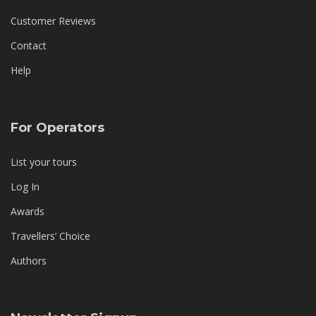
Customer Reviews
Contact
Help
For Operators
List your tours
Log In
Awards
Travellers’ Choice
Authors