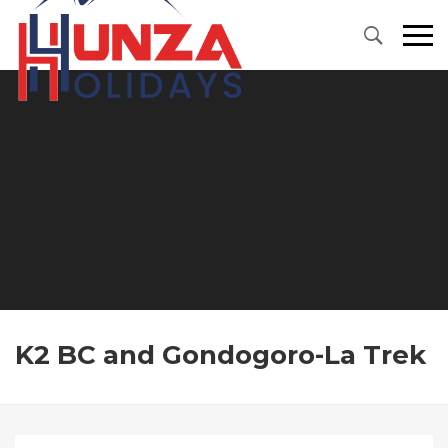
Primary
Menu
K2 BC and Gondogoro-La Trek