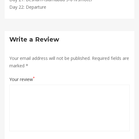
Day 22: Departure
Write a Review
Your email address will not be published.
Required fields are
marked
*
*
Your review