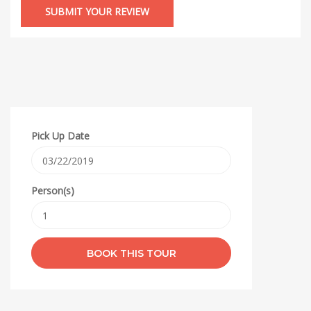
Pick Up Date
Person(s)