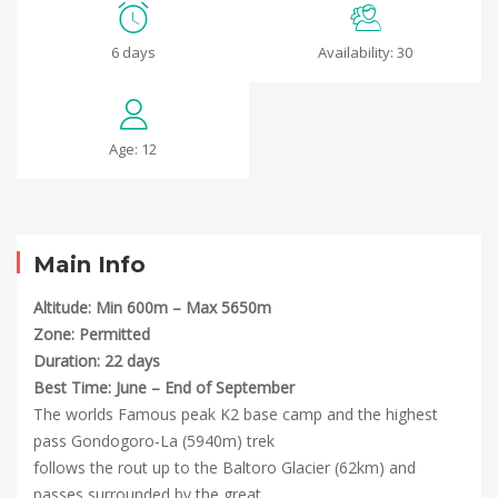
K2
6 days
Availability: 30
BC
and
Age: 12
Gondogoro-
La
Trek
Main Info
Altitude: Min 600m – Max 5650m
Zone: Permitted
May
Duration: 22 days
12,
Best Time: June – End of September
2025
The worlds Famous peak K2 base camp and the highest
2023-
pass Gondogoro-La (5940m) trek
07-
follows the rout up to the Baltoro Glacier (62km) and
05T10:36:32+00:00
passes surrounded by the great