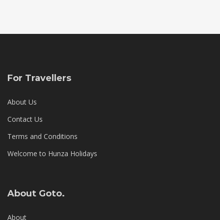
For Travellers
About Us
Contact Us
Terms and Conditions
Welcome to Hunza Holidays
About Goto.
About