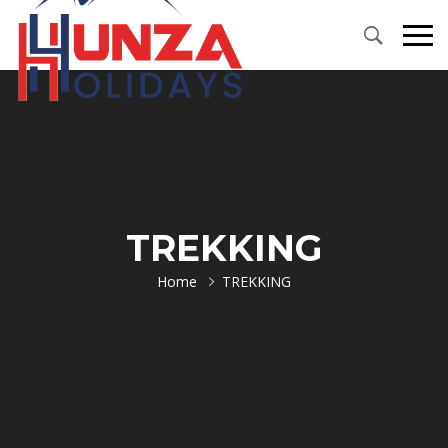
TREKKING
Home
TREKKING