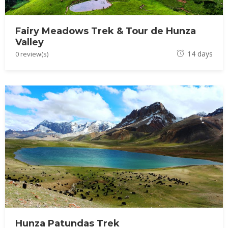
Fairy Meadows Trek & Tour de Hunza
Valley
J
14 days
0 review(s)
u
l
y
5
,
2
0
2
3
Hunza Patundas Trek