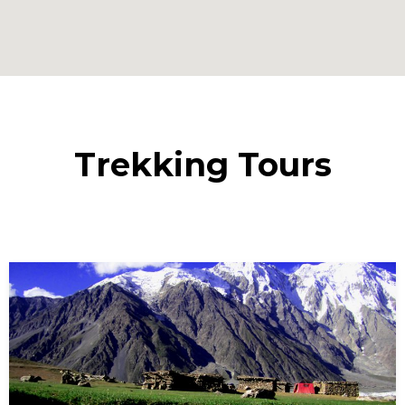
Trekking Tours