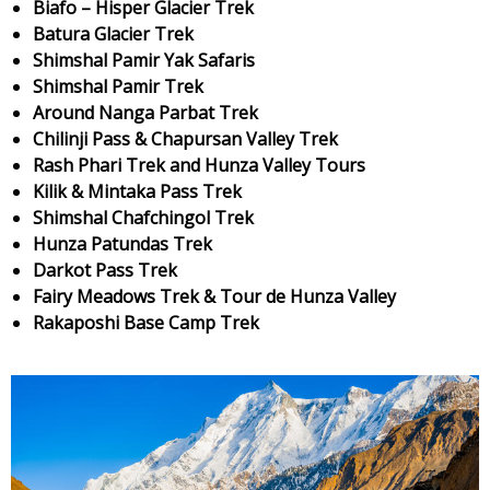
Biafo – Hisper Glacier Trek
Batura Glacier Trek
Shimshal Pamir Yak Safaris
Shimshal Pamir Trek
Around Nanga Parbat Trek
Chilinji Pass & Chapursan Valley Trek
Rash Phari Trek and Hunza Valley Tours
Kilik & Mintaka Pass Trek
Shimshal Chafchingol Trek
Hunza Patundas Trek
Darkot Pass Trek
Fairy Meadows Trek & Tour de Hunza Valley
Rakaposhi Base Camp Trek