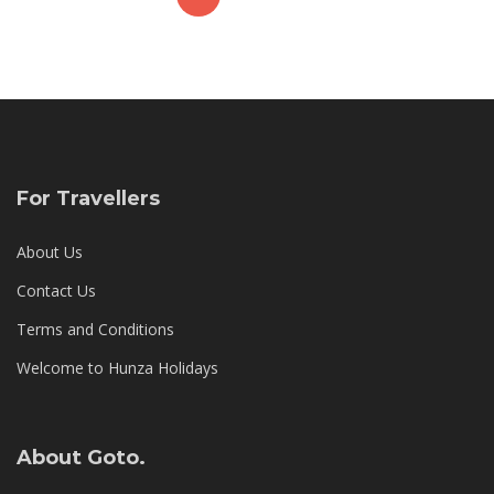
,
2
0
1
8
For Travellers
About Us
Contact Us
Terms and Conditions
Welcome to Hunza Holidays
About Goto.