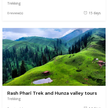
Trekking
M
15 days
0 review(s)
a
y
1
8
,
2
0
1
8
Rash Phari Trek and Hunza valley tours
Trekking