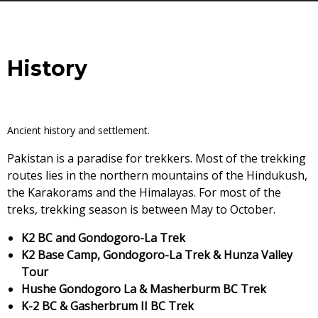
History
Ancient history and settlement.
Pakistan is a paradise for trekkers. Most of the trekking
routes lies in the northern mountains of the Hindukush,
the Karakorams and the Himalayas. For most of the
treks, trekking season is between May to October.
K2 BC and Gondogoro-La Trek
K2 Base Camp, Gondogoro-La Trek & Hunza Valley
Tour
Hushe Gondogoro La & Masherburm BC Trek
K-2 BC & Gasherbrum II BC Trek