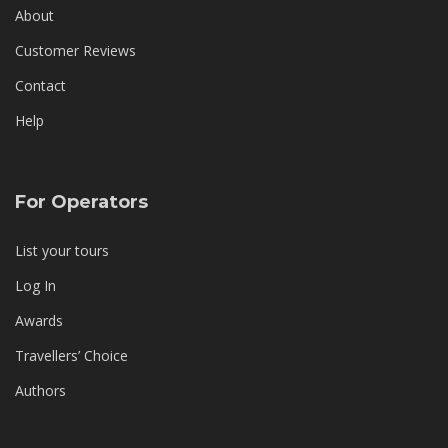
About
Customer Reviews
Contact
Help
For Operators
List your tours
Log In
Awards
Travellers’ Choice
Authors